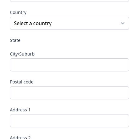
Country
State
City/Suburb
Postal code
Address 1
Address 2