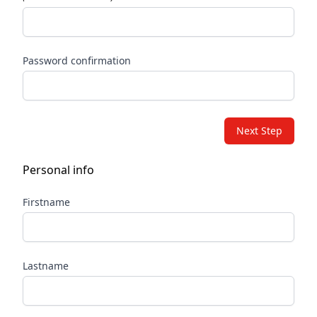
Password confirmation
Next Step
Personal info
Firstname
Lastname