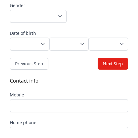
Gender
Date of birth
Previous Step
Next Step
Contact info
Mobile
Home phone