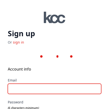
Sign up
Or
sign in
Step 1
Step 2
Step 3
Account info
Email
Password
(6 characters minimum)